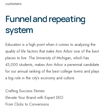
customers.
Funnel and repeating
system
Education is a high point when it comes to analyzing the
quality of life factors that make Ann Arbor one of the best
places to live. The University of Michigan, which has
43,000 students, makes Ann Arbor a perennial candidate
for our annual ranking of the best college towns and plays
a big role in the city’s economy and culture.
Crafting Success Stories
Elevate Your Brand with Expert SEO
From Clicks to Conversions