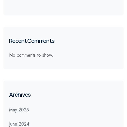
Recent Comments
No comments to show.
Archives
May 2025
June 2024