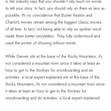
in film industry says that you shouldn’t rely much on words
to tell your story. In fact, you should rely on them as less as
possible. It’s no coincidence that Buster Keaton and
Charlot’s movies remain among the biggest classic movies
of all time. In fact, not being able to rely on spoken word
made them better storytellers. They fully understood and
used the power of showing without words.
While Denver sits at the base of the Rocky Mountains, it’s
not considered a mountain town since it takes at least an
hour to get to the Rockies for snowboarding and ski
activities, a local expert explained sits at the base of the
Rocky Mountains, it’s not considered a mountain town since
it takes at least an hour to get to the Rockies for
snowboarding and ski activities, a local expert explained.