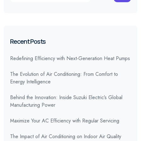
Recent Posts
Redefining Efficiency with Next-Generation Heat Pumps
The Evolution of Air Conditioning: From Comfort to
Energy Intelligence
Behind the Innovation: Inside Suzuki Electric’s Global
Manufacturing Power
Maximize Your AC Efficiency with Regular Servicing
The Impact of Air Conditioning on Indoor Air Quality