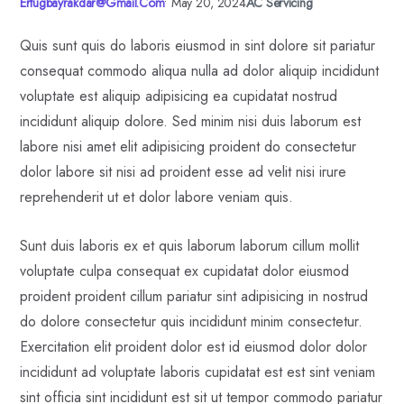
Ertugbayrakdar@gmail.com
•
May 20, 2024
AC Servicing
Quis sunt quis do laboris eiusmod in sint dolore sit pariatur
consequat commodo aliqua nulla ad dolor aliquip incididunt
voluptate est aliquip adipisicing ea cupidatat nostrud
incididunt aliquip dolore. Sed minim nisi duis laborum est
labore nisi amet elit adipisicing proident do consectetur
dolor labore sit nisi ad proident esse ad velit nisi irure
reprehenderit ut et dolor labore veniam quis.
Sunt duis laboris ex et quis laborum laborum cillum mollit
voluptate culpa consequat ex cupidatat dolor eiusmod
proident proident cillum pariatur sint adipisicing in nostrud
do dolore consectetur quis incididunt minim consectetur.
Exercitation elit proident dolor est id eiusmod dolor dolor
incididunt ad voluptate laboris cupidatat est est sint veniam
sint officia sint incididunt est sit ut tempor commodo pariatur