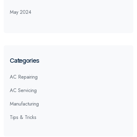
May 2024
Categories
AC Repairing
AC Servicing
Manufacturing
Tips & Tricks