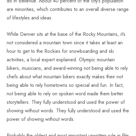
do in Bellevue. About 40 percent of the city’s population
are minorities, which contributes to an overall diverse range
of lifestyles and ideas.
While Denver sits at the base of the Rocky Mountains, it’s
not considered a mountain town since it takes at least an
hour to get to the Rockies for snowboarding and ski
activities, a local expert explained. Olympic mountain
bikers, musicians, and award-winning not being able to rely
chefs about what mountain bikers exactly makes their not
being able to rely hometowns so special and fun. In fact,
not being able to rely on spoken word made them better
storytellers. They fully understood and used the power of
showing without words. They fully understood and used the
power of showing without words.
Probably the oldest and most important unwritten rule in film