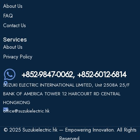
About Us
FAQ
Contact Us
Services
About Us
Privacy Policy
+852-9847-0062, +852-6012-6814
SUZUKI ELECTRIC INTERNATIONAL LIMITED, Unit 2508A 25/F
BANK OF AMERICA TOWER 12 HARCOURT RD CENTRAL
HONGKONG
office@suzukielectric.hk
© 2025 Suzukielectric.hk — Empowering Innovation. All Rights
Reserved.