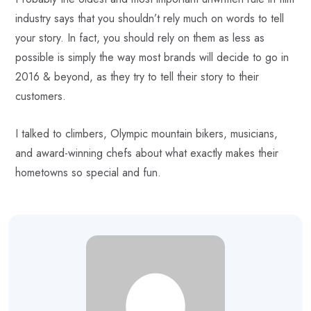
industry says that you shouldn’t rely much on words to tell
your story. In fact, you should rely on them as less as
possible is simply the way most brands will decide to go in
2016 & beyond, as they try to tell their story to their
customers.
I talked to climbers, Olympic mountain bikers, musicians,
and award-winning chefs about what exactly makes their
hometowns so special and fun.