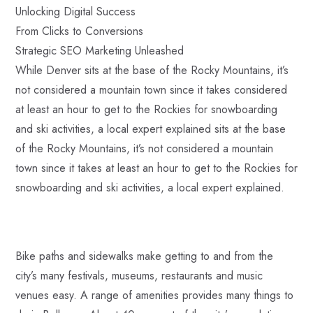
Unlocking Digital Success
From Clicks to Conversions
Strategic SEO Marketing Unleashed
While Denver sits at the base of the Rocky Mountains, it’s
not considered a mountain town since it takes considered
at least an hour to get to the Rockies for snowboarding
and ski activities, a local expert explained sits at the base
of the Rocky Mountains, it’s not considered a mountain
town since it takes at least an hour to get to the Rockies for
snowboarding and ski activities, a local expert explained.
Bike paths and sidewalks make getting to and from the
city’s many festivals, museums, restaurants and music
venues easy. A range of amenities provides many things to