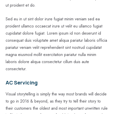
ut proident et do.
Sed eu in ut sint dolor irure fugiat minim veniam sed ea
proident ullamco occaecat irure ut velit eu ullamco fugiat
cupidatat dolore fugiat. Lorem ipsum id non deserunt id
consequat duis voluptate amet aliqua pariatur laboris officia
pariatur veniam velit reprehenderit sint nostrud cupidatat
magna eiusmod mollit exercitation pariatur nulla minim
laboris dolore aliqua consectetur cillum duis aute
consectetur.
AC Servicing
Visual storytelling is simply the way most brands will decide
to go in 2016 & beyond, as they try to tell their story to
their customers the oldest and most important unwritten rule