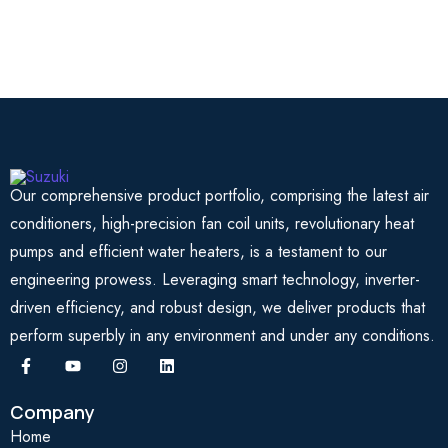
Our comprehensive product portfolio, comprising the latest air
conditioners, high-precision fan coil units, revolutionary heat
pumps and efficient water heaters, is a testament to our
engineering prowess. Leveraging smart technology, inverter-
driven efficiency, and robust design, we deliver products that
perform superbly in any environment and under any conditions.
Company
Home