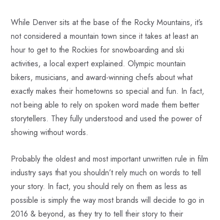
While Denver sits at the base of the Rocky Mountains, it’s
not considered a mountain town since it takes at least an
hour to get to the Rockies for snowboarding and ski
activities, a local expert explained. Olympic mountain
bikers, musicians, and award-winning chefs about what
exactly makes their hometowns so special and fun. In fact,
not being able to rely on spoken word made them better
storytellers. They fully understood and used the power of
showing without words.
Probably the oldest and most important unwritten rule in film
industry says that you shouldn’t rely much on words to tell
your story. In fact, you should rely on them as less as
possible is simply the way most brands will decide to go in
2016 & beyond, as they try to tell their story to their