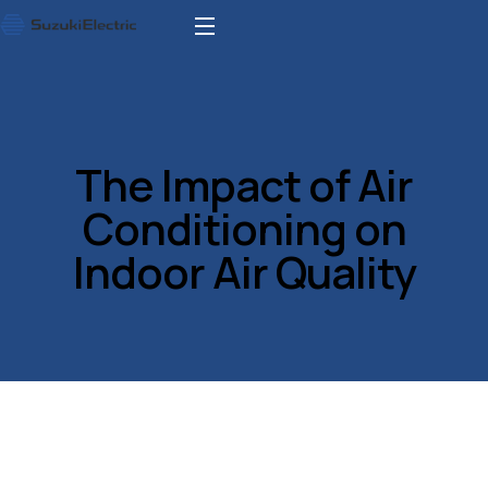
The Impact of Air
Conditioning on
Indoor Air Quality