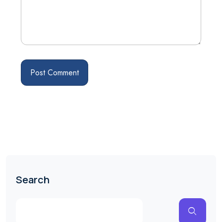
Search