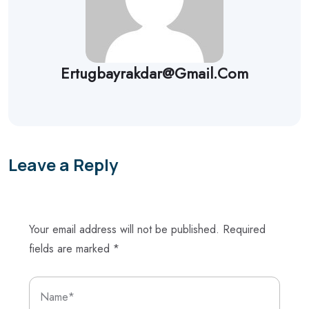
Ertugbayrakdar@gmail.com
Leave a Reply
Your email address will not be published.
Required
fields are marked
*