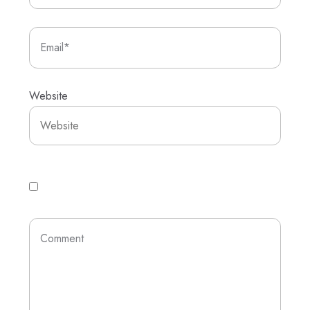
Website