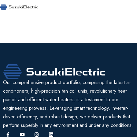
Our comprehensive product portfolio, comprising the latest air
conditioners, high-precision fan coil units, revolutionary heat
pumps and efficient water heaters, is a testament to our
engineering prowess. Leveraging smart technology, inverter-
driven efficiency, and robust design, we deliver products that
perform superbly in any environment and under any conditions.