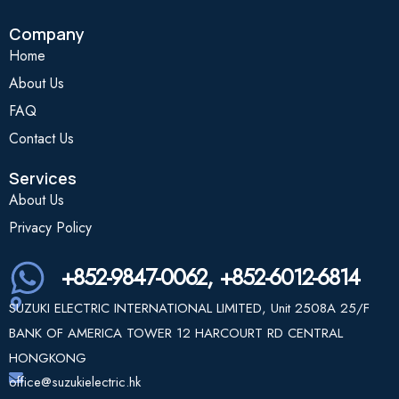
Company
Home
About Us
FAQ
Contact Us
Services
About Us
Privacy Policy
+852-9847-0062, +852-6012-6814
SUZUKI ELECTRIC INTERNATIONAL LIMITED, Unit 2508A 25/F
BANK OF AMERICA TOWER 12 HARCOURT RD CENTRAL
HONGKONG
office@suzukielectric.hk