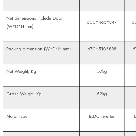
Net dimensions include Door
600*465*847
6
(W*D*H mm)
Packing dimension (W*D*H mm)
670*510*888
6
Net Weight, Kg
57kg
Gross Weight, Kg
62kg
Motor type
BLDC inverter