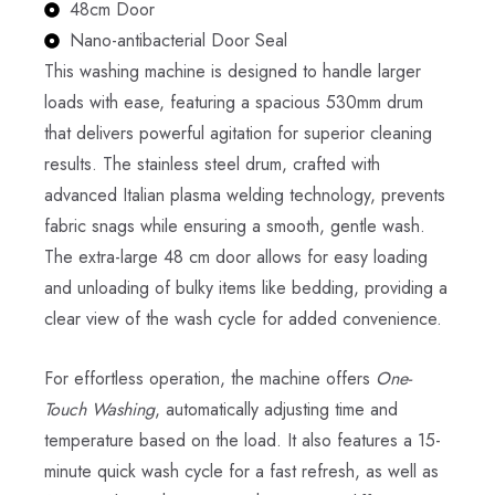
48cm Door
Nano-antibacterial Door Seal
This washing machine is designed to handle larger
loads with ease, featuring a spacious 530mm drum
that delivers powerful agitation for superior cleaning
results. The stainless steel drum, crafted with
advanced Italian plasma welding technology, prevents
fabric snags while ensuring a smooth, gentle wash.
The extra-large 48 cm door allows for easy loading
and unloading of bulky items like bedding, providing a
clear view of the wash cycle for added convenience.
For effortless operation, the machine offers
One-
Touch Washing
, automatically adjusting time and
temperature based on the load. It also features a 15-
minute quick wash cycle for a fast refresh, as well as