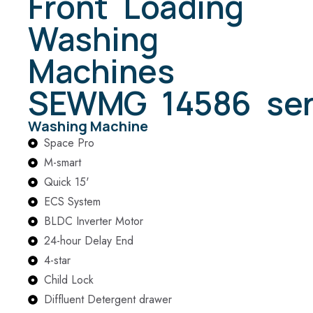
Front Loading
Washing
Machines
SEWMG 14586 ser
Washing Machine
Space Pro
M-smart
Quick 15'
ECS System
BLDC Inverter Motor
24-hour Delay End
4-star
Child Lock
Diffluent Detergent drawer