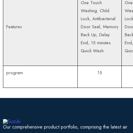
One Touch
One
Washing. Child
Wash
Lock, Antibacterial
Lock
Features
Door Seal, Memory
Doo
Back Up, Delay
Back
End, 15 minutes
End,
Quick Wash
Qui
program
15
Our comprehensive product portfolio, comprising the latest air