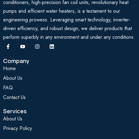
conditioners, high-precision fan coil units, revolutionary heat
pumps and efficient water heaters, is a testament to our
engineering prowess. Leveraging smart technology, inverter-
driven efficiency, and robust design, we deliver products that
perform superbly in any environment and under any conditions.
Company
Home
About Us
FAQ
Contact Us
Services
About Us
Privacy Policy