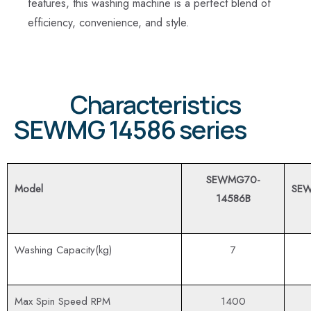
features, this washing machine is a perfect blend of
efficiency, convenience, and style.
Characteristics
SEWMG 14586 series
SEWMG70-
Model
SEW
14586B
Washing Capacity(kg)
7
Max Spin Speed RPM
1400