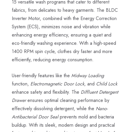
15 versatile wash programs that cater to different
fabrics, from delicates to heavy garments. The BLDC
Inverter Motor, combined with the Energy Correction
System (ECS), minimizes noise and vibration while
enhancing energy efficiency, ensuring a quiet and
eco-friendly washing experience. With a high-speed
1400 RPM spin cycle, clothes dry faster and more
efficiently, reducing energy consumption.
User-friendly features like the
Midway Loading
function,
Electromagnetic Door Lock
, and
Child Lock
enhance safety and flexibility. The
Diffluent Detergent
Drawer
ensures optimal cleaning performance by
effectively dissolving detergent, while the
Nano-
Antibacterial Door Seal
prevents mold and bacteria
buildup. With its sleek, modern design and practical