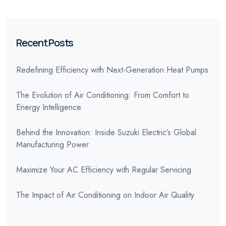
Recent Posts
Redefining Efficiency with Next-Generation Heat Pumps
The Evolution of Air Conditioning: From Comfort to
Energy Intelligence
Behind the Innovation: Inside Suzuki Electric’s Global
Manufacturing Power
Maximize Your AC Efficiency with Regular Servicing
The Impact of Air Conditioning on Indoor Air Quality