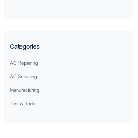
Categories
AC Repairing
AC Servicing
Manufacturing
Tips & Tricks