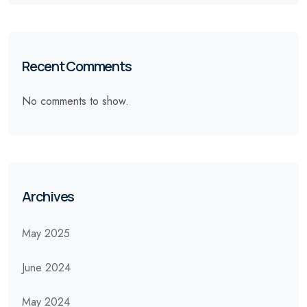
Recent Comments
No comments to show.
Archives
May 2025
June 2024
May 2024