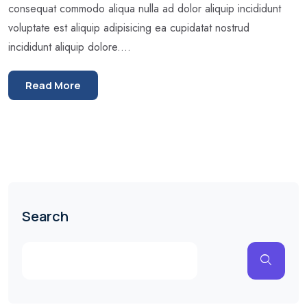
consequat commodo aliqua nulla ad dolor aliquip incididunt
voluptate est aliquip adipisicing ea cupidatat nostrud
incididunt aliquip dolore....
Read More
Search