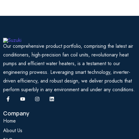
Our comprehensive product portfolio, comprising the latest air
conditioners, high-precision fan coil units, revolutionary heat
pumps and efficient water heaters, is a testament to our
engineering prowess. Leveraging smart technology, inverter-
driven efficiency, and robust design, we deliver products that
perform superbly in any environment and under any conditions.
Company
Home
About Us