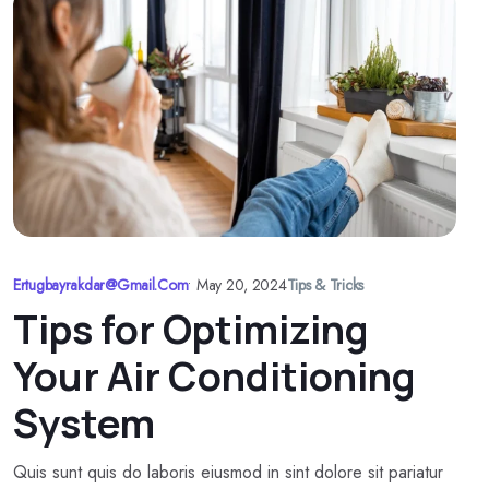
Ertugbayrakdar@gmail.com
•
May 20, 2024
Tips & Tricks
Tips for Optimizing
Your Air Conditioning
System
Quis sunt quis do laboris eiusmod in sint dolore sit pariatur