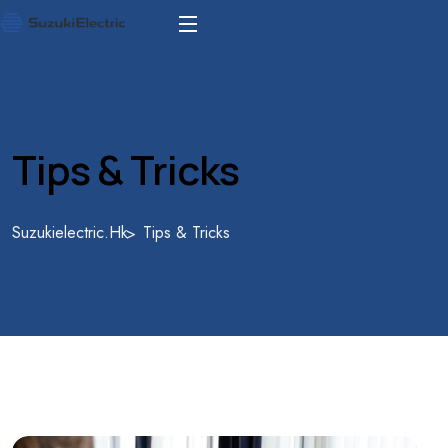
Tips & Tricks
Suzukielectric.hk
Tips & Tricks