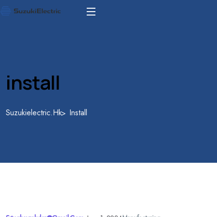
install
Suzukielectric.hk
Install