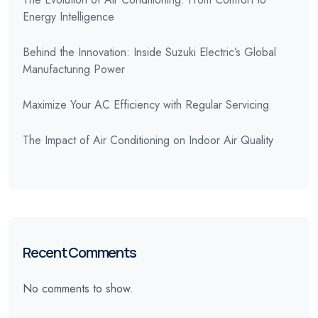
Energy Intelligence
Behind the Innovation: Inside Suzuki Electric’s Global
Manufacturing Power
Maximize Your AC Efficiency with Regular Servicing
The Impact of Air Conditioning on Indoor Air Quality
Recent Comments
No comments to show.