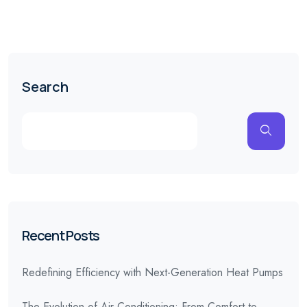
Search
Recent Posts
Redefining Efficiency with Next-Generation Heat Pumps
The Evolution of Air Conditioning: From Comfort to