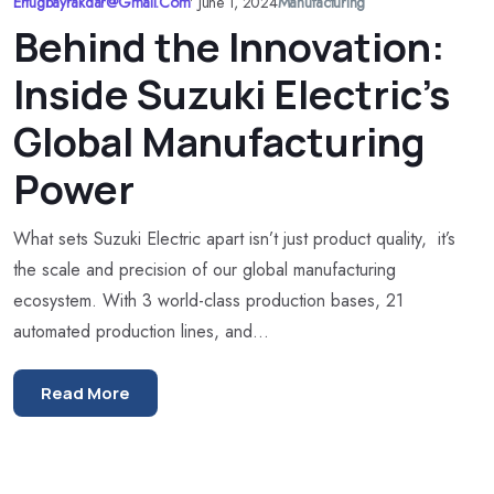
Ertugbayrakdar@gmail.com
•
June 1, 2024
Manufacturing
Behind the Innovation:
Inside Suzuki Electric’s
Global Manufacturing
Power
What sets Suzuki Electric apart isn’t just product quality, it’s
the scale and precision of our global manufacturing
ecosystem. With 3 world-class production bases, 21
automated production lines, and...
Read More