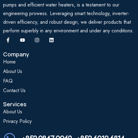
pumps and efficient water heaters, is a testament to our
engineering prowess. Leveraging smart technology, inverter-
driven efficiency, and robust design, we deliver products that
perform superbly in any environment and under any conditions.
Company
Home
About Us
FAQ
Contact Us
Services
About Us
Privacy Policy