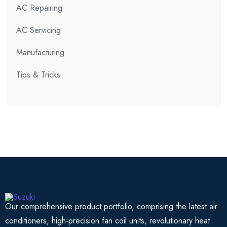
AC Repairing
AC Servicing
Manufacturing
Tips & Tricks
Our comprehensive product portfolio, comprising the latest air
conditioners, high-precision fan coil units, revolutionary heat