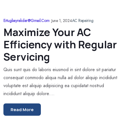
Ertugbayrakdar@gmail.com
•
June 1, 2024
AC Repairing
Maximize Your AC
Efficiency with Regular
Servicing
Quis sunt quis do laboris eiusmod in sint dolore sit pariatur
consequat commodo aliqua nulla ad dolor aliquip incididunt
voluptate est aliquip adipisicing ea cupidatat nostrud
incididunt aliquip dolore....
Read More