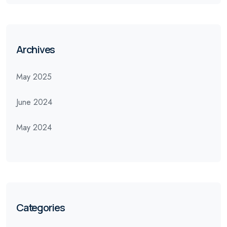
Archives
May 2025
June 2024
May 2024
Categories