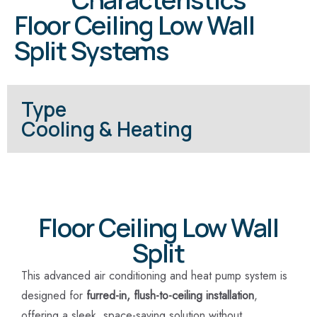
Floor Ceiling Low Wall
Split Systems
Type
Cooling & Heating
Floor Ceiling Low Wall
Split
This advanced air conditioning and heat pump system is
designed for
furred-in, flush-to-ceiling installation
,
offering a sleek, space-saving solution without