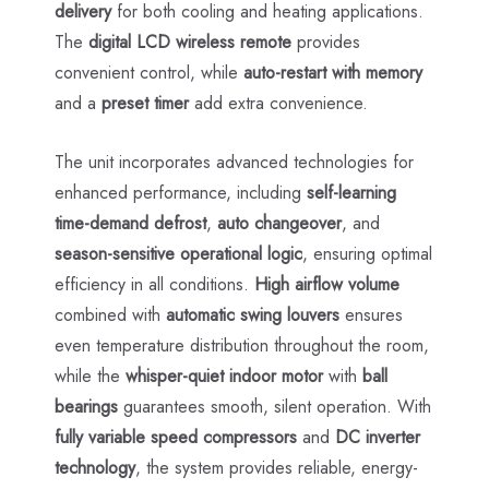
delivery
for both cooling and heating applications.
The
digital LCD wireless remote
provides
convenient control, while
auto-restart with memory
and a
preset timer
add extra convenience.
The unit incorporates advanced technologies for
enhanced performance, including
self-learning
time-demand defrost
,
auto changeover
, and
season-sensitive operational logic
, ensuring optimal
efficiency in all conditions.
High airflow volume
combined with
automatic swing louvers
ensures
even temperature distribution throughout the room,
while the
whisper-quiet indoor motor
with
ball
bearings
guarantees smooth, silent operation. With
fully variable speed compressors
and
DC inverter
technology
, the system provides reliable, energy-