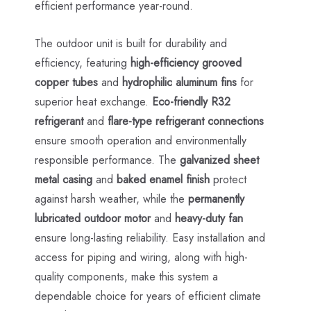
efficient performance year-round.
The outdoor unit is built for durability and
efficiency, featuring
high-efficiency grooved
copper tubes
and
hydrophilic aluminum fins
for
superior heat exchange.
Eco-friendly R32
refrigerant
and
flare-type refrigerant connections
ensure smooth operation and environmentally
responsible performance. The
galvanized sheet
metal casing
and
baked enamel finish
protect
against harsh weather, while the
permanently
lubricated outdoor motor
and
heavy-duty fan
ensure long-lasting reliability. Easy installation and
access for piping and wiring, along with high-
quality components, make this system a
dependable choice for years of efficient climate