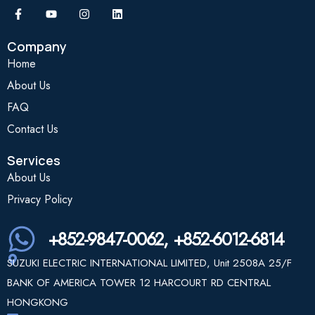
Company
Home
About Us
FAQ
Contact Us
Services
About Us
Privacy Policy
+852-9847-0062, +852-6012-6814
SUZUKI ELECTRIC INTERNATIONAL LIMITED, Unit 2508A 25/F
BANK OF AMERICA TOWER 12 HARCOURT RD CENTRAL
HONGKONG