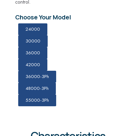
control.
Choose Your Model
24000
30000
36000
42000
36000-3Ph
48000-3Ph
55000-3Ph
Characteristics