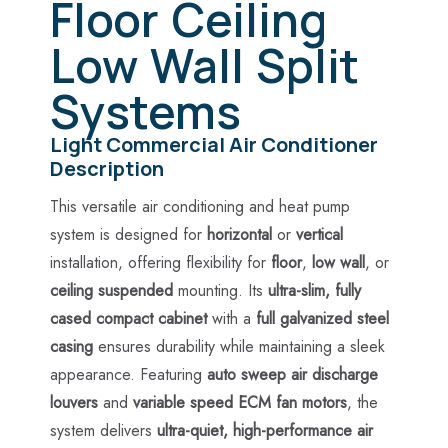
Floor Ceiling
Low Wall Split
Systems
Light Commercial Air Conditioner
Description
This versatile air conditioning and heat pump
system is designed for
horizontal
or
vertical
installation, offering flexibility for
floor
,
low wall
, or
ceiling suspended
mounting. Its
ultra-slim, fully
cased compact cabinet
with a
full galvanized steel
casing
ensures durability while maintaining a sleek
appearance. Featuring
auto sweep air discharge
louvers
and
variable speed ECM fan motors
, the
system delivers
ultra-quiet, high-performance air