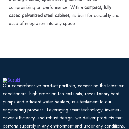
compromising on performance. With a
compact, fully
cased galvanized steel cabinet
, it’s built for durability and
ease of integration into any space.
Our comprehensive product portfolio, comprising the latest air
conditioners, high-precision fan coil units, revolutionary heat
pumps and efficient water heaters, is a testament to our
engineering prowess. Leveraging smart technology, inverter-
driven efficiency, and robust design, we deliver products that
perform superbly in any environment and under any conditions.