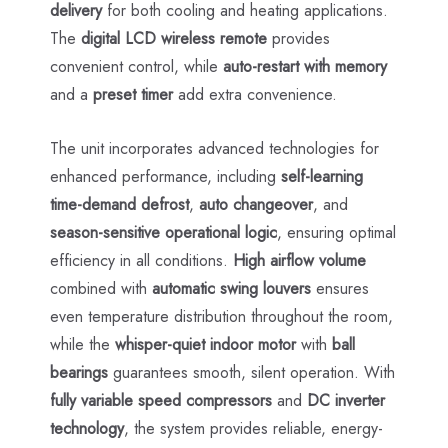
delivery
for both cooling and heating applications.
The
digital LCD wireless remote
provides
convenient control, while
auto-restart with memory
and a
preset timer
add extra convenience.
The unit incorporates advanced technologies for
enhanced performance, including
self-learning
time-demand defrost
,
auto changeover
, and
season-sensitive operational logic
, ensuring optimal
efficiency in all conditions.
High airflow volume
combined with
automatic swing louvers
ensures
even temperature distribution throughout the room,
while the
whisper-quiet indoor motor
with
ball
bearings
guarantees smooth, silent operation. With
fully variable speed compressors
and
DC inverter
technology
, the system provides reliable, energy-