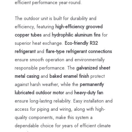
efficient performance year-round.
The outdoor unit is built for durability and
efficiency, featuring
high-efficiency grooved
copper tubes
and
hydrophilic aluminum fins
for
superior heat exchange.
Eco-friendly R32
refrigerant
and
flare-type refrigerant connections
ensure smooth operation and environmentally
responsible performance. The
galvanized sheet
metal casing
and
baked enamel finish
protect
against harsh weather, while the
permanently
lubricated outdoor motor
and
heavy-duty fan
ensure long-lasting reliability. Easy installation and
access for piping and wiring, along with high-
quality components, make this system a
dependable choice for years of efficient climate