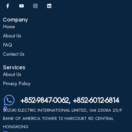
Company
Home
About Us
FAQ
Contact Us
Services
About Us
Privacy Policy
+852-9847-0062, +852-6012-6814
SUZUKI ELECTRIC INTERNATIONAL LIMITED, Unit 2508A 25/F
BANK OF AMERICA TOWER 12 HARCOURT RD CENTRAL
HONGKONG