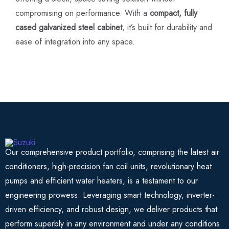
compromising on performance. With a
compact, fully
cased galvanized steel cabinet
, it’s built for durability and
ease of integration into any space.
Our comprehensive product portfolio, comprising the latest air
conditioners, high-precision fan coil units, revolutionary heat
pumps and efficient water heaters, is a testament to our
engineering prowess. Leveraging smart technology, inverter-
driven efficiency, and robust design, we deliver products that
perform superbly in any environment and under any conditions.