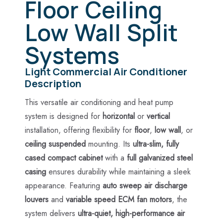
Floor Ceiling
Low Wall Split
Systems
Light Commercial Air Conditioner
Description
This versatile air conditioning and heat pump
system is designed for
horizontal
or
vertical
installation, offering flexibility for
floor
,
low wall
, or
ceiling suspended
mounting. Its
ultra-slim, fully
cased compact cabinet
with a
full galvanized steel
casing
ensures durability while maintaining a sleek
appearance. Featuring
auto sweep air discharge
louvers
and
variable speed ECM fan motors
, the
system delivers
ultra-quiet, high-performance air