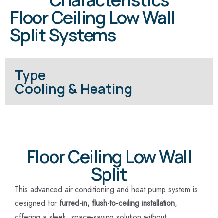
Floor Ceiling Low Wall
Split Systems
Type
Cooling & Heating
Floor Ceiling Low Wall
Split
This advanced air conditioning and heat pump system is
designed for
furred-in, flush-to-ceiling installation
,
offering a sleek, space-saving solution without