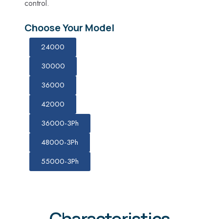
control.
Choose Your Model
24000
30000
36000
42000
36000-3Ph
48000-3Ph
55000-3Ph
Characteristics