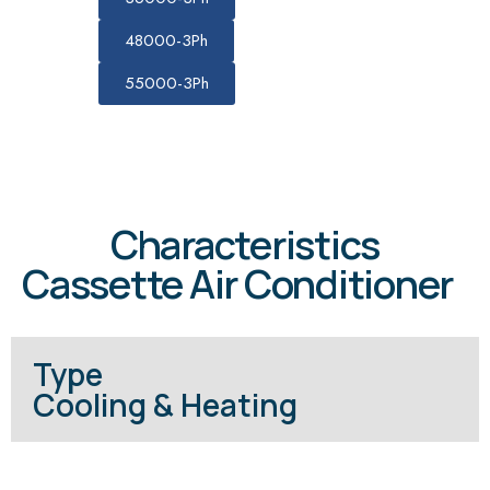
48000-3Ph
55000-3Ph
Characteristics
Cassette Air Conditioner
Type
Cooling & Heating