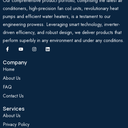
Our comprehensive product portfolio, comprising the latest air
conditioners, high-precision fan coil units, revolutionary heat
pumps and efficient water heaters, is a testament to our
engineering prowess. Leveraging smart technology, inverter-
driven efficiency, and robust design, we deliver products that
perform superbly in any environment and under any conditions.
Company
Home
About Us
FAQ
Contact Us
Services
About Us
Privacy Policy