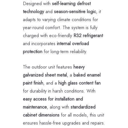
Designed with
self-learning defrost
technology
and
season-sensitive logic
, it
adapts to varying climate conditions for
year-round comfort. The system is fully
charged with eco-friendly
R32 refrigerant
and incorporates
internal overload
protection
for long-term reliability.
The outdoor unit features
heavy
galvanized sheet metal
, a
baked enamel
paint finish
, and a
high glass content fan
for durability in harsh conditions. With
easy access for installation and
maintenance
, along with
standardized
cabinet dimensions
for all models, this unit
ensures hassle-free upgrades and repairs.