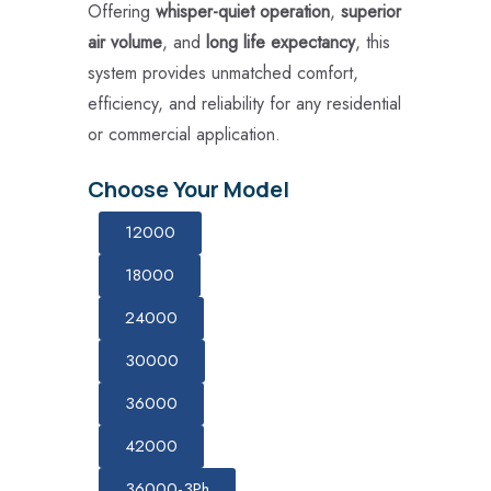
Offering
whisper-quiet operation
,
superior
air volume
, and
long life expectancy
, this
system provides unmatched comfort,
efficiency, and reliability for any residential
or commercial application.
Choose Your Model
12000
18000
24000
30000
36000
42000
36000-3Ph