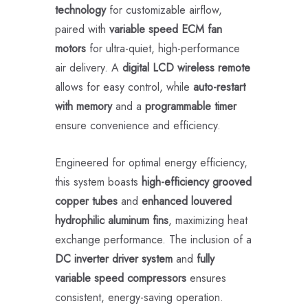
technology
for customizable airflow,
paired with
variable speed ECM fan
motors
for ultra-quiet, high-performance
air delivery. A
digital LCD wireless remote
allows for easy control, while
auto-restart
with memory
and a
programmable timer
ensure convenience and efficiency.
Engineered for optimal energy efficiency,
this system boasts
high-efficiency grooved
copper tubes
and
enhanced louvered
hydrophilic aluminum fins
, maximizing heat
exchange performance. The inclusion of a
DC inverter driver system
and
fully
variable speed compressors
ensures
consistent, energy-saving operation.