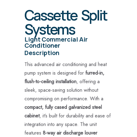
Cassette Split
Systems
Light Commercial Air
Conditioner
Description
This advanced air conditioning and heat
pump system is designed for
furred-in,
flush-to-ceiling installation
, offering a
sleek, space-saving solution without
compromising on performance. With a
compact, fully cased galvanized steel
cabinet
, it’s built for durability and ease of
integration into any space. The unit
features
8-way air discharge louver