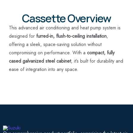
Cassette Overview
This advanced air conditioning and heat pump system is
designed for
furred-in, flush-to-ceiling installation
,
offering a sleek, space-saving solution without
compromising on performance. With a
compact, fully
cased galvanized steel cabinet
, it’s built for durability and
ease of integration into any space.