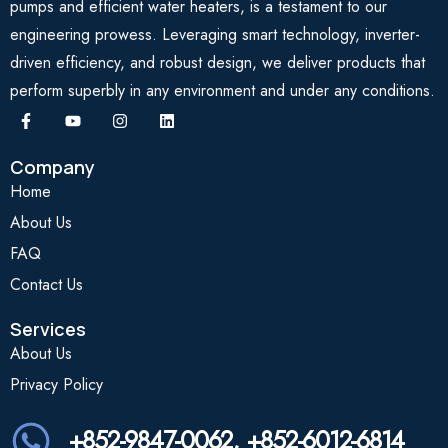
pumps and efficient water heaters, is a testament to our
engineering prowess. Leveraging smart technology, inverter-
driven efficiency, and robust design, we deliver products that
perform superbly in any environment and under any conditions.
Company
Home
About Us
FAQ
Contact Us
Services
About Us
Privacy Policy
+852-9847-0062, +852-6012-6814