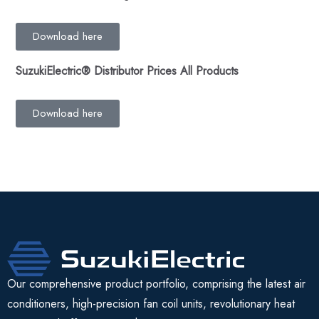
Download here
SuzukiElectric
®
Distributor Prices All Products
Download here
Our comprehensive product portfolio, comprising the latest air
conditioners, high-precision fan coil units, revolutionary heat