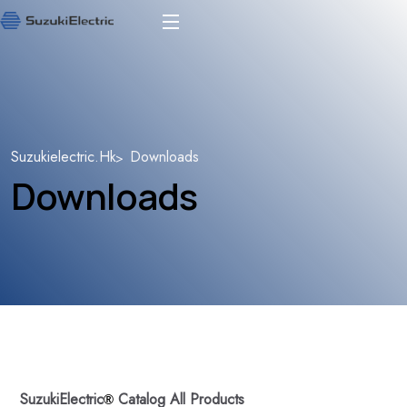
Suzukielectric.hk
Downloads
Downloads
SuzukiElectric
Catalog All Products
®