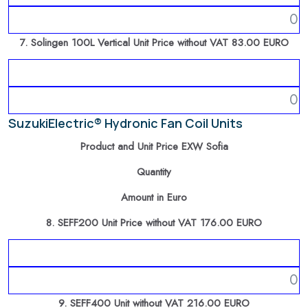
7. Solingen 100L Vertical Unit Price without VAT 83.00 EURO
SuzukiElectric® Hydronic Fan Coil Units
Product and Unit Price EXW Sofia
Quantity
Amount in Euro
8. SEFF200 Unit Price without VAT 176.00 EURO
9. SEFF400 Unit without VAT 216.00 EURO