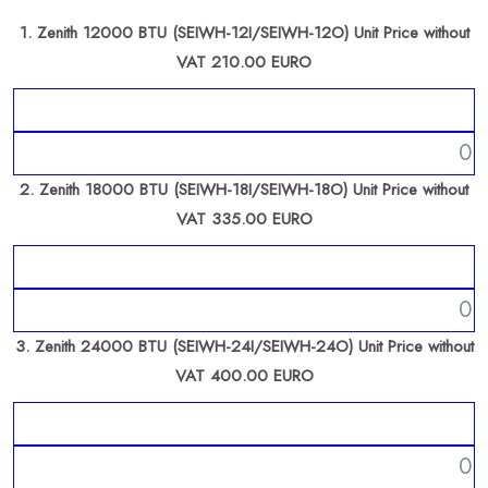
1. Zenith 12000 BTU (SEIWH-12I/SEIWH-12O) Unit Price without
VAT 210.00 EURO
2. Zenith 18000 BTU (SEIWH-18I/SEIWH-18O) Unit Price without
VAT 335.00 EURO
3. Zenith 24000 BTU (SEIWH-24I/SEIWH-24O) Unit Price without
VAT 400.00 EURO