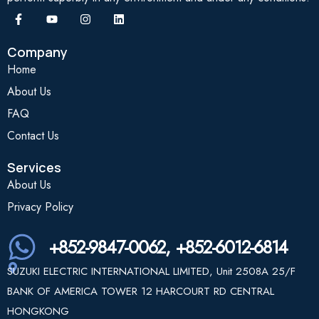
Company
Home
About Us
FAQ
Contact Us
Services
About Us
Privacy Policy
+852-9847-0062, +852-6012-6814
SUZUKI ELECTRIC INTERNATIONAL LIMITED, Unit 2508A 25/F
BANK OF AMERICA TOWER 12 HARCOURT RD CENTRAL
HONGKONG