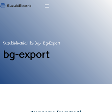
Suzukielectric.hk
Bg
Bg-Export
bg-export