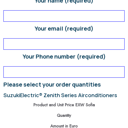
Your name (required)
Your email (required)
Your Phone number (required)
Please select your order quantities
SuzukiElectric® Zenith Series Airconditioners
Product and Unit Price EXW Sofia
Quantity
Amount in Euro