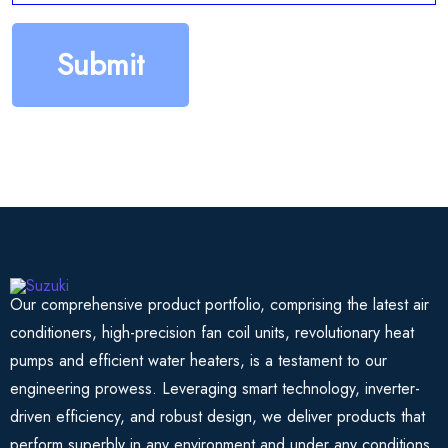
Our comprehensive product portfolio, comprising the latest air
conditioners, high-precision fan coil units, revolutionary heat
pumps and efficient water heaters, is a testament to our
engineering prowess. Leveraging smart technology, inverter-
driven efficiency, and robust design, we deliver products that
perform superbly in any environment and under any conditions.