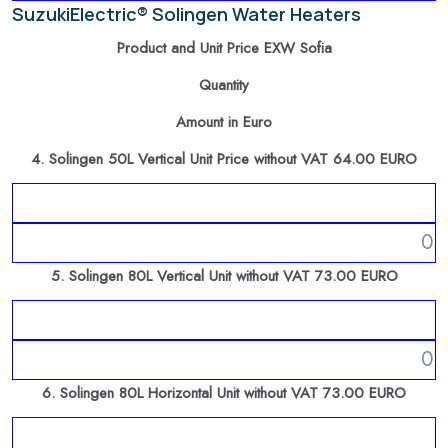
SuzukiElectric® Solingen Water Heaters
Product and Unit Price EXW Sofia
Quantity
Amount in Euro
4. Solingen 50L Vertical Unit Price without VAT 64.00 EURO
5. Solingen 80L Vertical Unit without VAT 73.00 EURO
6. Solingen 80L Horizontal Unit without VAT 73.00 EURO