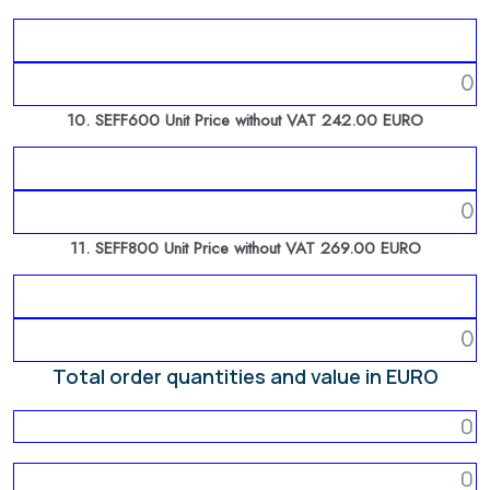
10. SEFF600 Unit Price without VAT 242.00 EURO
11. SEFF800 Unit Price without VAT 269.00 EURO
Total order quantities and value in EURO